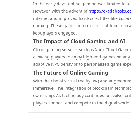
In the early days, online gaming was limited to 
However, with the advent of
https://okadabooks.c
internet and improved hardware, titles like
Counte
gaming. These games introduced real-time inter
kept players engaged.
The Impact of Cloud Gaming and AI
Cloud gaming services such as Xbox Cloud Gamin
allowing players to enjoy high-end games on any
adaptive NPC behavior to personalized game expe
The Future of Online Gaming
With the rise of virtual reality (VR) and augment
immersive. The integration of blockchain technolo
ownership. As technology continues to evolve, on
players connect and compete in the digital world.