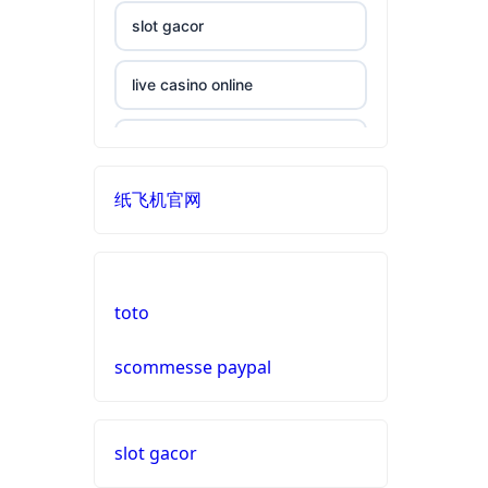
top 10 online casino belgie
Trang Chủ Kuwin
slot gacor
казино з українським
Trang Chủ LC88
live casino online
інтерфейсом
online casino
online casino schweiz
лучшие онлайн казино
Deutschland
echtgeld
россия
纸飞机官网
bitcoin casino
neues online casinos
казино на реальные деньги
online casino
online spiele
букмекерские конторы
toto
online casinos
online casino auszahlung
букмекерские конторы
scommesse paypal
fastest payout online
online casinos ohne
казино без верификации
casino
verifizierung
украина
slot gacor
trang chủ okwin
wettanbieter