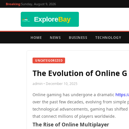
Breaking:
Sunday, August 9, 2026
HOME
NEWS
BUSINESS
TECHNOLOGY
UNCATEGORIZED
The Evolution of Online G
admin • December 10, 2025
Online gaming has undergone a dramatic
https:
over the past few decades, evolving from simple p
technological advancements, gaming has shifted f
that connect millions of players worldwide.
The Rise of Online Multiplayer