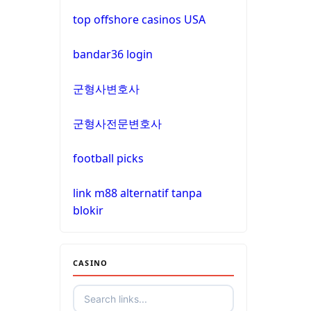
top offshore casinos USA
bookmakers stranieri
bandar36 login
casino online europei
군형사변호사
Crypto
군형사전문변호사
online casino
football picks
casinos not on gamstop
link m88 alternatif tanpa
blokir
casinos not on gamstop
casino utan spelpaus
CASINO
casino utan svensk
licens