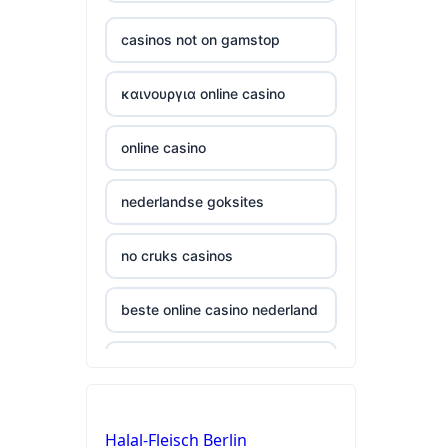
casinos not on gamstop
nätcasino
καινουργια online casino
casino utan spelpaus
online casino
casino utan spelpaus
nederlandse goksites
svenska casinon
no cruks casinos
casino utan svensk
licens
beste online casino nederland
casino utan svensk
online casino εξωτερικού
licens
online casinos
casino utan svensk
Halal-Fleisch Berlin
licens