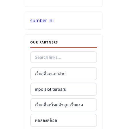
crypto casino nederland
casino utan svensk
sumber ini
licens
Online casinos België
bästa online casino
beste buitenlandse casinos
OUR PARTNERS
casino utan svensk
νόμιμα on line καζίνο
licens
online casino
utländska casino
เว็บสล็อตแตกง่าย
beste online casinos
casino utan spelpaus
mpo slot terbaru
gokken zonder cruks
casino utan spelpaus
เว็บสล็อตใหม่ล่าสุด เว็บตรง
crypto casino
casino utan spelpaus
ทดลองสล็อต