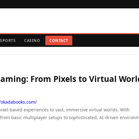
SPORTS
CASINO
CONTACT
 aming: From Pixels to Virtual Worl
//okadabooks.com/
ixel-based experiences to vast, immersive virtual worlds. With
rom basic multiplayer setups to sophisticated, AI-driven environ