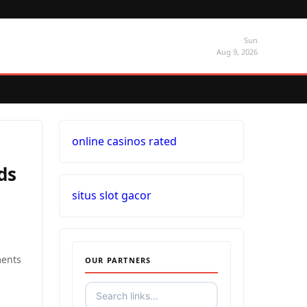
Sun
Aug 9, 2026
online casinos rated
ds
situs slot gacor
ments
OUR PARTNERS