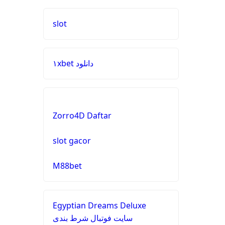
букмекерские конторы
slot
links divison
krypto casinos
лучшие онлайн казино
xin 88
deutsche wettanbieter
ігрові автомати онлайн
۱xbet دانلود
xin88 com
deutsche wettanbieter
казино без верифікації
xin88 link
sportwetten ohne
зарубежные казино
Zorro4D Daftar
verifizierung
xin888
ξενες στοιχηματικες
slot gacor
online casino ohne limit
εταιριες
xin88 trang chủ
M88bet
casino
top 10 online casino
nederland
casino på nett
casino
Egyptian Dreams Deluxe
goksites zonder cruks
casino utan spelpaus
سایت فوتبال شرط بندی