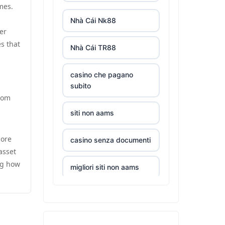
mes.
Nhà Cái Nk88
er
s that
Nhà Cái TR88
casino che pagano
subito
rom
siti non aams
more
casino senza documenti
asset
ng how
migliori siti non aams
migliori casino non aams
migliori casino non aams