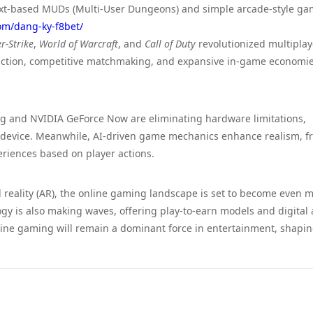
text-based MUDs (Multi-User Dungeons) and simple arcade-style ga
om/dang-ky-f8bet/
r-Strike
,
World of Warcraft
, and
Call of Duty
revolutionized multiplay
action, competitive matchmaking, and expansive in-game economie
g and NVIDIA GeForce Now are eliminating hardware limitations,
 device. Meanwhile, AI-driven game mechanics enhance realism, f
riences based on player actions.
ed reality (AR), the online gaming landscape is set to become even 
gy is also making waves, offering play-to-earn models and digital 
line gaming will remain a dominant force in entertainment, shapi